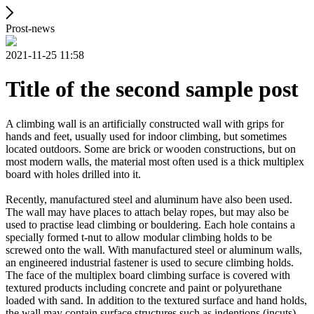
Prost-news
2021-11-25 11:58
Title of the second sample post
A climbing wall is an artificially constructed wall with grips for
hands and feet, usually used for indoor climbing, but sometimes
located outdoors. Some are brick or wooden constructions, but on
most modern walls, the material most often used is a thick multiplex
board with holes drilled into it.
Recently, manufactured steel and aluminum have also been used.
The wall may have places to attach belay ropes, but may also be
used to practise lead climbing or bouldering. Each hole contains a
specially formed t-nut to allow modular climbing holds to be
screwed onto the wall. With manufactured steel or aluminum walls,
an engineered industrial fastener is used to secure climbing holds.
The face of the multiplex board climbing surface is covered with
textured products including concrete and paint or polyurethane
loaded with sand. In addition to the textured surface and hand holds,
the wall may contain surface structures such as indentions (incuts)