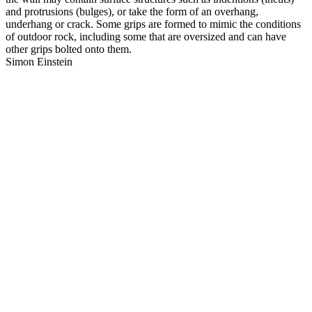
and protrusions (bulges), or take the form of an overhang,
underhang or crack. Some grips are formed to mimic the conditions
of outdoor rock, including some that are oversized and can have
other grips bolted onto them.
Simon Einstein